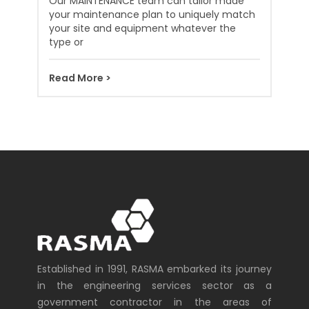
Our MAINTENANCE team can tailor made
your maintenance plan to uniquely match
your site and equipment whatever the
type or
Read More >
Established in 1991, RASMA embarked its journey
in the engineering services sector as a
government contractor in the areas of