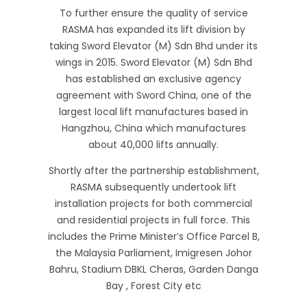
To further ensure the quality of service
RASMA has expanded its lift division by
taking Sword Elevator (M) Sdn Bhd under its
wings in 2015. Sword Elevator (M) Sdn Bhd
has established an exclusive agency
agreement with Sword China, one of the
largest local lift manufactures based in
Hangzhou, China which manufactures
about 40,000 lifts annually.
Shortly after the partnership establishment,
RASMA subsequently undertook lift
installation projects for both commercial
and residential projects in full force. This
includes the Prime Minister’s Office Parcel B,
the Malaysia Parliament, Imigresen Johor
Bahru, Stadium DBKL Cheras, Garden Danga
Bay , Forest City etc