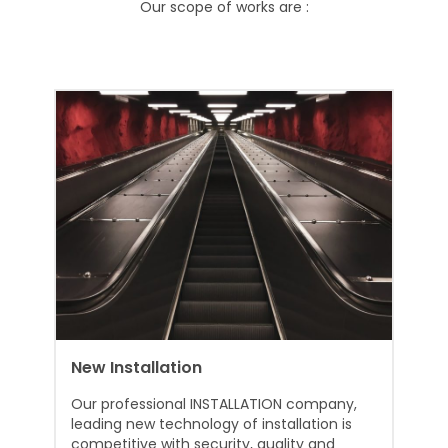
Our scope of works are :
New Installation
Our professional INSTALLATION company,
leading new technology of installation is
competitive with security, quality and