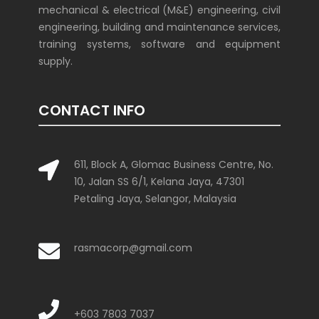
mechanical & electrical (M&E) engineering, civil
engineering, building and maintenance services,
training systems, software and equipment
supply.
CONTACT INFO
611, Block A, Glomac Business Centre, No.
10, Jalan SS 6/1, Kelana Jaya, 47301
Petaling Jaya, Selangor, Malaysia
rasmacorp@gmail.com
+603 7803 7037