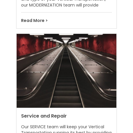
our MODERNIZATION team will provide
Read More >
Service and Repair
Our SERVICE team will keep your Vertical
Transportation running its best by providing