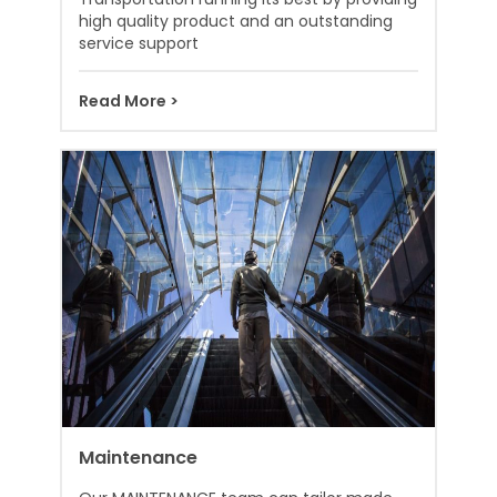
high quality product and an outstanding
service support
Read More >
Maintenance