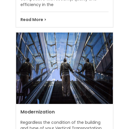
efficiency in the
Read More >
Modernization
Regardless the condition of the building
and type of your Vertical Transportation,