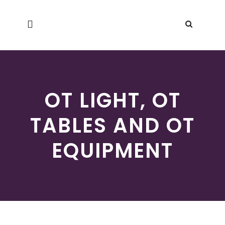
OT LIGHT, OT
TABLES AND OT
EQUIPMENT