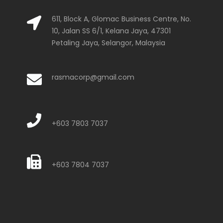
611, Block A, Glomac Business Centre, No.
10, Jalan SS 6/1, Kelana Jaya, 47301
Petaling Jaya, Selangor, Malaysia
rasmacorp@gmail.com
+603 7803 7037
+603 7804 7037