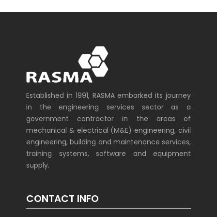
Established in 1991, RASMA embarked its journey
in the engineering services sector as a
government contractor in the areas of
mechanical & electrical (M&E) engineering, civil
engineering, building and maintenance services,
training systems, software and equipment
supply.
CONTACT INFO