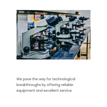
We pave the way for technological
breakthroughs by offering reliable
equipment and excellent service.